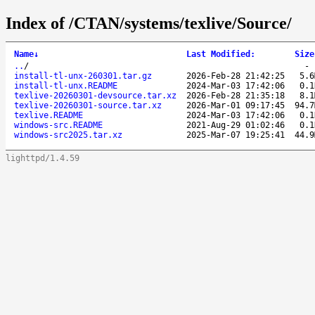
Index of /CTAN/systems/texlive/Source/
Name
↓
Last Modified
:
Size
..
/
install-tl-unx-260301.tar.gz
2026-Feb-28 21:42:25
5.6
install-tl-unx.README
2024-Mar-03 17:42:06
0.1
texlive-20260301-devsource.tar.xz
2026-Feb-28 21:35:18
8.1
texlive-20260301-source.tar.xz
2026-Mar-01 09:17:45
94.7
texlive.README
2024-Mar-03 17:42:06
0.1
windows-src.README
2021-Aug-29 01:02:46
0.1
windows-src2025.tar.xz
2025-Mar-07 19:25:41
44.9
lighttpd/1.4.59