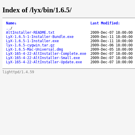
Index of /lyx/bin/1.6.5/
Name
↓
Last Modified
:
..
/
AltInstaller-README.txt
2009-Dec-07 18:00:00
LyX-1.6.5-1-Installer-Bundle.exe
2009-Dec-11 18:00:00
LyX-1.6.5-1-Installer.exe
2009-Dec-11 18:00:00
lyx-1.6.5-cygwin.tar.gz
2009-Dec-06 18:00:00
LyX-1.6.5-Mac-Universal.dmg
2009-Dec-05 18:00:00
LyX-165-4-22-AltInstaller-Complete.exe
2009-Dec-07 18:00:00
LyX-165-4-22-AltInstaller-Small.exe
2009-Dec-07 18:00:00
LyX-165-4-22-AltInstaller-Update.exe
2009-Dec-07 18:00:00
lighttpd/1.4.59