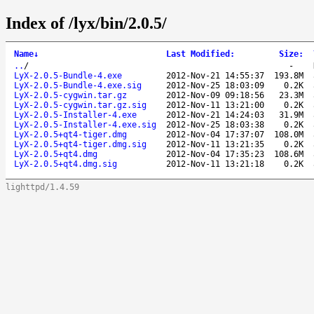
Index of /lyx/bin/2.0.5/
Name
↓
Last Modified
:
Size
:
..
/
-
LyX-2.0.5-Bundle-4.exe
2012-Nov-21 14:55:37
193.8M
LyX-2.0.5-Bundle-4.exe.sig
2012-Nov-25 18:03:09
0.2K
LyX-2.0.5-cygwin.tar.gz
2012-Nov-09 09:18:56
23.3M
LyX-2.0.5-cygwin.tar.gz.sig
2012-Nov-11 13:21:00
0.2K
LyX-2.0.5-Installer-4.exe
2012-Nov-21 14:24:03
31.9M
LyX-2.0.5-Installer-4.exe.sig
2012-Nov-25 18:03:38
0.2K
LyX-2.0.5+qt4-tiger.dmg
2012-Nov-04 17:37:07
108.0M
LyX-2.0.5+qt4-tiger.dmg.sig
2012-Nov-11 13:21:35
0.2K
LyX-2.0.5+qt4.dmg
2012-Nov-04 17:35:23
108.6M
LyX-2.0.5+qt4.dmg.sig
2012-Nov-11 13:21:18
0.2K
lighttpd/1.4.59