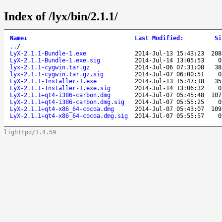
Index of /lyx/bin/2.1.1/
Name
↓
Last Modified
:
Si
..
/
LyX-2.1.1-Bundle-1.exe
2014-Jul-13 15:43:23
208
LyX-2.1.1-Bundle-1.exe.sig
2014-Jul-14 13:05:53
0
lyx-2.1.1-cygwin.tar.gz
2014-Jul-06 07:31:08
38
lyx-2.1.1-cygwin.tar.gz.sig
2014-Jul-07 06:00:51
0
LyX-2.1.1-Installer-1.exe
2014-Jul-13 15:47:18
35
LyX-2.1.1-Installer-1.exe.sig
2014-Jul-14 13:06:32
0
LyX-2.1.1+qt4-i386-carbon.dmg
2014-Jul-07 05:45:48
107
LyX-2.1.1+qt4-i386-carbon.dmg.sig
2014-Jul-07 05:55:25
0
LyX-2.1.1+qt4-x86_64-cocoa.dmg
2014-Jul-07 05:43:07
109
LyX-2.1.1+qt4-x86_64-cocoa.dmg.sig
2014-Jul-07 05:55:57
0
lighttpd/1.4.59