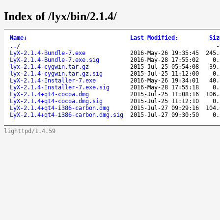
Index of /lyx/bin/2.1.4/
Name
↓
Last Modified
:
Siz
..
/
LyX-2.1.4-Bundle-7.exe
2016-May-26 19:35:45
245.
LyX-2.1.4-Bundle-7.exe.sig
2016-May-28 17:55:02
0.
lyx-2.1.4-cygwin.tar.gz
2015-Jul-25 05:54:08
39.
lyx-2.1.4-cygwin.tar.gz.sig
2015-Jul-25 11:12:00
0.
LyX-2.1.4-Installer-7.exe
2016-May-26 19:34:01
40.
LyX-2.1.4-Installer-7.exe.sig
2016-May-28 17:55:18
0.
LyX-2.1.4+qt4-cocoa.dmg
2015-Jul-25 11:08:16
106.
LyX-2.1.4+qt4-cocoa.dmg.sig
2015-Jul-25 11:12:10
0.
LyX-2.1.4+qt4-i386-carbon.dmg
2015-Jul-27 09:29:16
104.
LyX-2.1.4+qt4-i386-carbon.dmg.sig
2015-Jul-27 09:30:50
0.
lighttpd/1.4.59