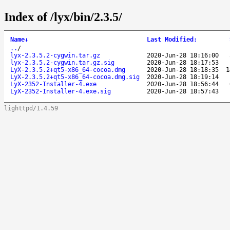
Index of /lyx/bin/2.3.5/
Name
↓
Last Modified
:
..
/
lyx-2.3.5.2-cygwin.tar.gz
2020-Jun-28 18:16:00
lyx-2.3.5.2-cygwin.tar.gz.sig
2020-Jun-28 18:17:53
LyX-2.3.5.2+qt5-x86_64-cocoa.dmg
2020-Jun-28 18:18:35
1
LyX-2.3.5.2+qt5-x86_64-cocoa.dmg.sig
2020-Jun-28 18:19:14
LyX-2352-Installer-4.exe
2020-Jun-28 18:56:44
LyX-2352-Installer-4.exe.sig
2020-Jun-28 18:57:43
lighttpd/1.4.59