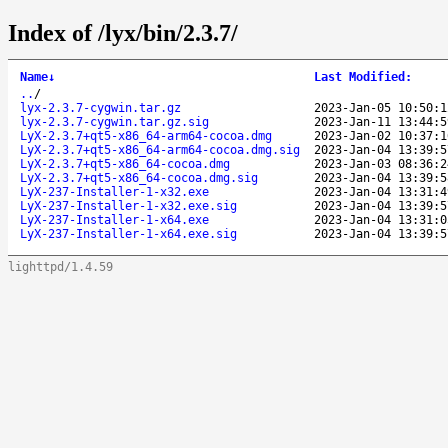
Index of /lyx/bin/2.3.7/
Name
↓
Last Modified
:
..
/
lyx-2.3.7-cygwin.tar.gz
2023-Jan-05 10:50:1
lyx-2.3.7-cygwin.tar.gz.sig
2023-Jan-11 13:44:5
LyX-2.3.7+qt5-x86_64-arm64-cocoa.dmg
2023-Jan-02 10:37:1
LyX-2.3.7+qt5-x86_64-arm64-cocoa.dmg.sig
2023-Jan-04 13:39:5
LyX-2.3.7+qt5-x86_64-cocoa.dmg
2023-Jan-03 08:36:2
LyX-2.3.7+qt5-x86_64-cocoa.dmg.sig
2023-Jan-04 13:39:5
LyX-237-Installer-1-x32.exe
2023-Jan-04 13:31:4
LyX-237-Installer-1-x32.exe.sig
2023-Jan-04 13:39:5
LyX-237-Installer-1-x64.exe
2023-Jan-04 13:31:0
LyX-237-Installer-1-x64.exe.sig
2023-Jan-04 13:39:5
lighttpd/1.4.59