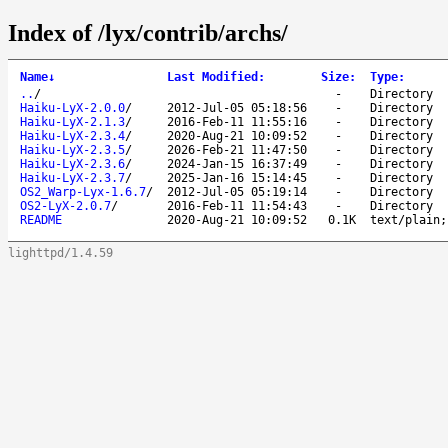
Index of /lyx/contrib/archs/
Name
↓
Last Modified
:
Size
:
Type
:
..
/
-
Directory
Haiku-LyX-2.0.0
/
2012-Jul-05 05:18:56
-
Directory
Haiku-LyX-2.1.3
/
2016-Feb-11 11:55:16
-
Directory
Haiku-LyX-2.3.4
/
2020-Aug-21 10:09:52
-
Directory
Haiku-LyX-2.3.5
/
2026-Feb-21 11:47:50
-
Directory
Haiku-LyX-2.3.6
/
2024-Jan-15 16:37:49
-
Directory
Haiku-LyX-2.3.7
/
2025-Jan-16 15:14:45
-
Directory
OS2_Warp-Lyx-1.6.7
/
2012-Jul-05 05:19:14
-
Directory
OS2-LyX-2.0.7
/
2016-Feb-11 11:54:43
-
Directory
README
2020-Aug-21 10:09:52
0.1K
text/plain;
lighttpd/1.4.59