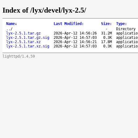
Index of /lyx/devel/lyx-2.5/
Name
↓
Last Modified
:
Size
:
Type
:
..
/
-
Directory
lyx-2.5.1.tar.gz
2026-Apr-12 14:56:26
31.2M
applicatio
lyx-2.5.1.tar.gz.sig
2026-Apr-12 14:57:03
0.3K
applicatio
lyx-2.5.1.tar.xz
2026-Apr-12 14:56:21
17.8M
applicatio
lyx-2.5.1.tar.xz.sig
2026-Apr-12 14:57:03
0.3K
applicatio
lighttpd/1.4.59