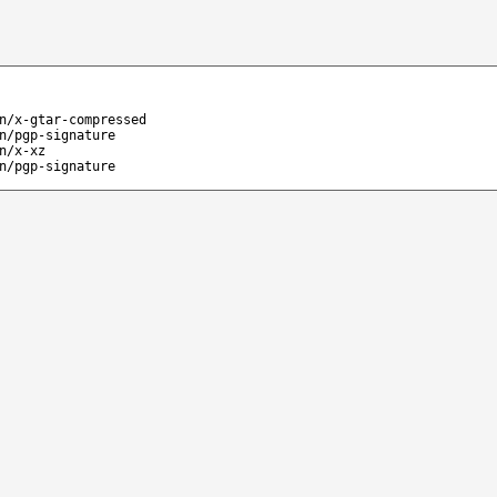
n/x-gtar-compressed
n/pgp-signature
n/x-xz
n/pgp-signature