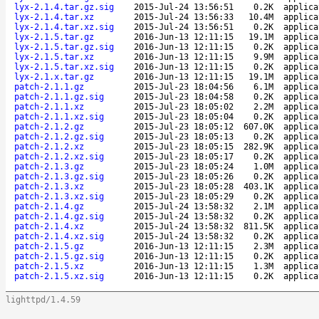
lyx-2.1.4.tar.gz.sig
2015-Jul-24 13:56:51
0.2K
applica
lyx-2.1.4.tar.xz
2015-Jul-24 13:56:33
10.4M
applica
lyx-2.1.4.tar.xz.sig
2015-Jul-24 13:56:51
0.2K
applica
lyx-2.1.5.tar.gz
2016-Jun-13 12:11:15
19.1M
applica
lyx-2.1.5.tar.gz.sig
2016-Jun-13 12:11:15
0.2K
applica
lyx-2.1.5.tar.xz
2016-Jun-13 12:11:15
9.9M
applica
lyx-2.1.5.tar.xz.sig
2016-Jun-13 12:11:15
0.2K
applica
lyx-2.1.x.tar.gz
2016-Jun-13 12:11:15
19.1M
applica
patch-2.1.1.gz
2015-Jul-23 18:04:56
6.1M
applica
patch-2.1.1.gz.sig
2015-Jul-23 18:04:58
0.2K
applica
patch-2.1.1.xz
2015-Jul-23 18:05:02
2.2M
applica
patch-2.1.1.xz.sig
2015-Jul-23 18:05:04
0.2K
applica
patch-2.1.2.gz
2015-Jul-23 18:05:12
607.0K
applica
patch-2.1.2.gz.sig
2015-Jul-23 18:05:13
0.2K
applica
patch-2.1.2.xz
2015-Jul-23 18:05:15
282.9K
applica
patch-2.1.2.xz.sig
2015-Jul-23 18:05:17
0.2K
applica
patch-2.1.3.gz
2015-Jul-23 18:05:24
1.0M
applica
patch-2.1.3.gz.sig
2015-Jul-23 18:05:26
0.2K
applica
patch-2.1.3.xz
2015-Jul-23 18:05:28
403.1K
applica
patch-2.1.3.xz.sig
2015-Jul-23 18:05:29
0.2K
applica
patch-2.1.4.gz
2015-Jul-24 13:58:32
2.1M
applica
patch-2.1.4.gz.sig
2015-Jul-24 13:58:32
0.2K
applica
patch-2.1.4.xz
2015-Jul-24 13:58:32
811.5K
applica
patch-2.1.4.xz.sig
2015-Jul-24 13:58:32
0.2K
applica
patch-2.1.5.gz
2016-Jun-13 12:11:15
2.3M
applica
patch-2.1.5.gz.sig
2016-Jun-13 12:11:15
0.2K
applica
patch-2.1.5.xz
2016-Jun-13 12:11:15
1.3M
applica
patch-2.1.5.xz.sig
2016-Jun-13 12:11:15
0.2K
applica
lighttpd/1.4.59