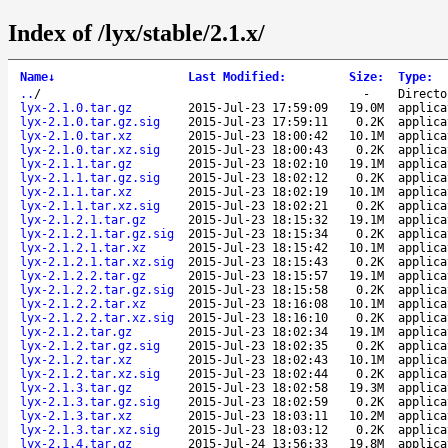
Index of /lyx/stable/2.1.x/
Name
↓
Last Modified
:
Size
:
Type
:
..
/
-
Directo
lyx-2.1.0.tar.gz
2015-Jul-23 17:59:09
19.0M
applica
lyx-2.1.0.tar.gz.sig
2015-Jul-23 17:59:11
0.2K
applica
lyx-2.1.0.tar.xz
2015-Jul-23 18:00:42
10.1M
applica
lyx-2.1.0.tar.xz.sig
2015-Jul-23 18:00:43
0.2K
applica
lyx-2.1.1.tar.gz
2015-Jul-23 18:02:10
19.1M
applica
lyx-2.1.1.tar.gz.sig
2015-Jul-23 18:02:12
0.2K
applica
lyx-2.1.1.tar.xz
2015-Jul-23 18:02:19
10.1M
applica
lyx-2.1.1.tar.xz.sig
2015-Jul-23 18:02:21
0.2K
applica
lyx-2.1.2.1.tar.gz
2015-Jul-23 18:15:32
19.1M
applica
lyx-2.1.2.1.tar.gz.sig
2015-Jul-23 18:15:34
0.2K
applica
lyx-2.1.2.1.tar.xz
2015-Jul-23 18:15:42
10.1M
applica
lyx-2.1.2.1.tar.xz.sig
2015-Jul-23 18:15:43
0.2K
applica
lyx-2.1.2.2.tar.gz
2015-Jul-23 18:15:57
19.1M
applica
lyx-2.1.2.2.tar.gz.sig
2015-Jul-23 18:15:58
0.2K
applica
lyx-2.1.2.2.tar.xz
2015-Jul-23 18:16:08
10.1M
applica
lyx-2.1.2.2.tar.xz.sig
2015-Jul-23 18:16:10
0.2K
applica
lyx-2.1.2.tar.gz
2015-Jul-23 18:02:34
19.1M
applica
lyx-2.1.2.tar.gz.sig
2015-Jul-23 18:02:35
0.2K
applica
lyx-2.1.2.tar.xz
2015-Jul-23 18:02:43
10.1M
applica
lyx-2.1.2.tar.xz.sig
2015-Jul-23 18:02:44
0.2K
applica
lyx-2.1.3.tar.gz
2015-Jul-23 18:02:58
19.3M
applica
lyx-2.1.3.tar.gz.sig
2015-Jul-23 18:02:59
0.2K
applica
lyx-2.1.3.tar.xz
2015-Jul-23 18:03:11
10.2M
applica
lyx-2.1.3.tar.xz.sig
2015-Jul-23 18:03:12
0.2K
applica
lyx-2.1.4.tar.gz
2015-Jul-24 13:56:33
19.8M
applica