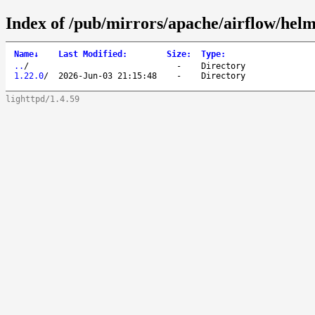
Index of /pub/mirrors/apache/airflow/helm
Name
↓
Last Modified
:
Size
:
Type
:
..
/
-
Directory
1.22.0
/
2026-Jun-03 21:15:48
-
Directory
lighttpd/1.4.59