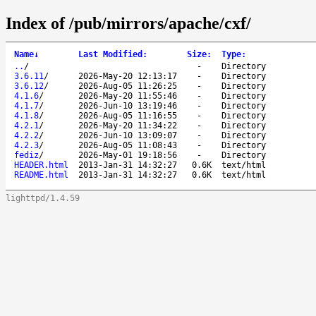
Index of /pub/mirrors/apache/cxf/
Name
↓
Last Modified
:
Size
:
Type
:
..
/
-
Directory
3.6.11
/
2026-May-20 12:13:17
-
Directory
3.6.12
/
2026-Aug-05 11:26:25
-
Directory
4.1.6
/
2026-May-20 11:55:46
-
Directory
4.1.7
/
2026-Jun-10 13:19:46
-
Directory
4.1.8
/
2026-Aug-05 11:16:55
-
Directory
4.2.1
/
2026-May-20 11:34:22
-
Directory
4.2.2
/
2026-Jun-10 13:09:07
-
Directory
4.2.3
/
2026-Aug-05 11:08:43
-
Directory
fediz
/
2026-May-01 19:18:56
-
Directory
HEADER.html
2013-Jan-31 14:32:27
0.6K
text/html
README.html
2013-Jan-31 14:32:27
0.6K
text/html
lighttpd/1.4.59