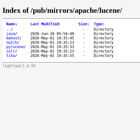
Index of /pub/mirrors/apache/lucene/
Name
↓
Last Modified
:
Size
:
Type
:
..
/
-
Directory
java
/
2026-Jun-26 05:54:49
-
Directory
mahout
/
2026-May-01 19:35:45
-
Directory
nutch
/
2026-May-01 19:35:23
-
Directory
pylucene
/
2026-May-01 19:35:33
-
Directory
solr
/
2026-May-01 19:35:23
-
Directory
tika
/
2026-May-01 19:35:55
-
Directory
lighttpd/1.4.59