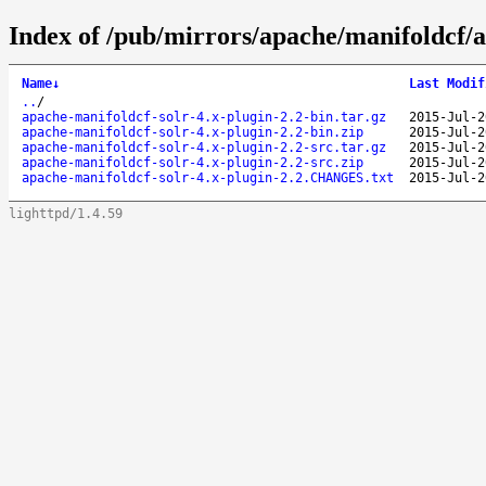
Index of /pub/mirrors/apache/manifoldcf/a
Name
↓
Last Modif
..
/
apache-manifoldcf-solr-4.x-plugin-2.2-bin.tar.gz
2015-Jul-2
apache-manifoldcf-solr-4.x-plugin-2.2-bin.zip
2015-Jul-2
apache-manifoldcf-solr-4.x-plugin-2.2-src.tar.gz
2015-Jul-2
apache-manifoldcf-solr-4.x-plugin-2.2-src.zip
2015-Jul-2
apache-manifoldcf-solr-4.x-plugin-2.2.CHANGES.txt
2015-Jul-2
lighttpd/1.4.59