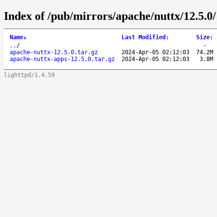
Index of /pub/mirrors/apache/nuttx/12.5.0/
Name
↓
Last Modified
:
Size
:
..
/
-
apache-nuttx-12.5.0.tar.gz
2024-Apr-05 02:12:03
74.2M
apache-nuttx-apps-12.5.0.tar.gz
2024-Apr-05 02:12:03
3.8M
lighttpd/1.4.59