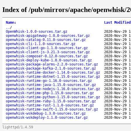
Index of /pub/mirrors/apache/openwhisk/2
Name
↓
Last Modified
..
/
OpenWhisk-1.0.0-sources.tar.gz
2020-Nov-29 1
openwhisk-apigateway-1.0.0-sources.tar.gz
2020-Nov-29 1
openwhisk-catalog-0.11.0-sources.tar.gz
2020-Nov-29 1
openwhisk-cli-1.1.0-sources.tar.gz
2020-Nov-29 1
openwhisk-client-go-1.1.0-sources.tar.gz
2020-Nov-29 1
openwhisk-client-js-3.21.3-sources.tar.gz
2020-Nov-29 1
openwhisk-composer-0.12.0-sources.tar.gz
2020-Nov-29 1
openwhisk-deploy-kube-1.0.0-sources.tar.gz
2020-Nov-29 1
openwhisk-package-alarms-2.2.0-sources.tar.gz
2020-Nov-29 1
openwhisk-package-kafka-2.1.0-sources.tar.gz
2020-Nov-29 1
openwhisk-runtime-docker-1.14.0-sources.tar.gz
2020-Nov-29 1
openwhisk-runtime-dotnet-1.15.0-sources.tar.gz
2020-Nov-29 1
openwhisk-runtime-go-1.16.0-sources.tar.gz
2020-Nov-29 1
openwhisk-runtime-java-1.15.0-sources.tar.gz
2020-Nov-29 1
openwhisk-runtime-nodejs-1.16.0-sources.tar.gz
2020-Nov-29 1
openwhisk-runtime-php-1.15.0-sources.tar.gz
2020-Nov-29 1
openwhisk-runtime-python-1.15.0-sources.tar.gz
2020-Nov-29 1
openwhisk-runtime-ruby-1.15.0-sources.tar.gz
2020-Nov-29 1
openwhisk-runtime-rust-1.1.0-sources.tar.gz
2020-Nov-29 1
openwhisk-runtime-swift-1.15.0-sources.tar.gz
2020-Nov-29 1
openwhisk-wskdebug-1.3.0-sources.tar.gz
2020-Nov-29 1
openwhisk-wskdeploy-1.1.0-sources.tar.gz
2020-Nov-29 1
lighttpd/1.4.59