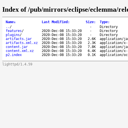
Index of /pub/mirrors/eclipse/eclemma/rele
Name
↓
Last Modified
:
Size
:
Type
:
..
/
-
Directory
features
/
2020-Dec-08 15:33:20
-
Directory
plugins
/
2020-Dec-08 15:33:20
-
Directory
artifacts.jar
2020-Dec-08 15:33:20
2.6K
application/ja
artifacts.xml.xz
2020-Dec-08 15:33:20
2.3K
application/x-
content.jar
2020-Dec-08 15:33:20
7.8K
application/ja
content.xml.xz
2020-Dec-08 15:33:20
6.4K
application/x-
p2.index
2020-Dec-08 15:33:20
0.1K
application/oc
lighttpd/1.4.59