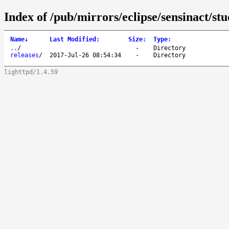
Index of /pub/mirrors/eclipse/sensinact/stu
Name
↓
Last Modified
:
Size
:
Type
:
..
/
-
Directory
releases
/
2017-Jul-26 08:54:34
-
Directory
lighttpd/1.4.59