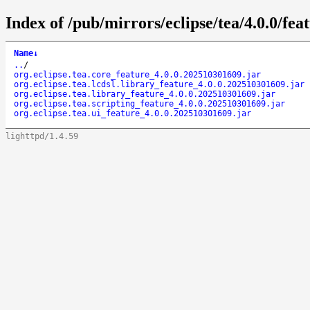
Index of /pub/mirrors/eclipse/tea/4.0.0/feat
Name
↓
..
/
org.eclipse.tea.core_feature_4.0.0.202510301609.jar
org.eclipse.tea.lcdsl.library_feature_4.0.0.202510301609.jar
org.eclipse.tea.library_feature_4.0.0.202510301609.jar
org.eclipse.tea.scripting_feature_4.0.0.202510301609.jar
org.eclipse.tea.ui_feature_4.0.0.202510301609.jar
lighttpd/1.4.59