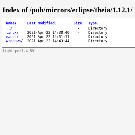
Index of /pub/mirrors/eclipse/theia/1.12.1/
Name
↓
Last Modified
:
Size
:
Type
:
..
/
-
Directory
linux
/
2021-Apr-22 14:38:40
-
Directory
macos
/
2021-Apr-22 14:51:11
-
Directory
windows
/
2021-Apr-22 14:43:44
-
Directory
lighttpd/1.4.59