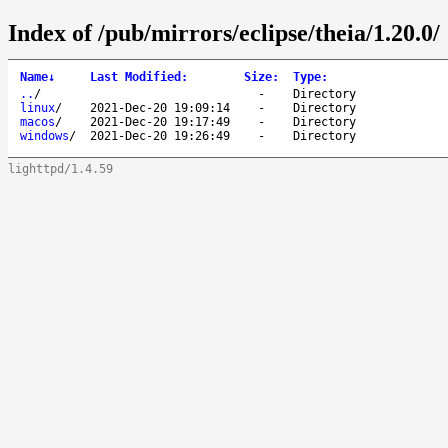
Index of /pub/mirrors/eclipse/theia/1.20.0/
Name
↓
Last Modified
:
Size
:
Type
:
..
/
-
Directory
linux
/
2021-Dec-20 19:09:14
-
Directory
macos
/
2021-Dec-20 19:17:49
-
Directory
windows
/
2021-Dec-20 19:26:49
-
Directory
lighttpd/1.4.59