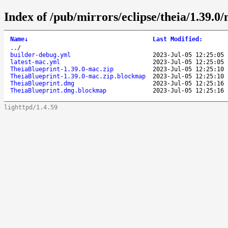
Index of /pub/mirrors/eclipse/theia/1.39.0
Name
↓
Last Modified
:
..
/
builder-debug.yml
2023-Jul-05 12:25:05
latest-mac.yml
2023-Jul-05 12:25:05
TheiaBlueprint-1.39.0-mac.zip
2023-Jul-05 12:25:10
TheiaBlueprint-1.39.0-mac.zip.blockmap
2023-Jul-05 12:25:10
TheiaBlueprint.dmg
2023-Jul-05 12:25:16
TheiaBlueprint.dmg.blockmap
2023-Jul-05 12:25:16
lighttpd/1.4.59