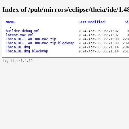
Index of /pub/mirrors/eclipse/theia/ide/1.
Name
↓
Last Modified
:
Si
..
/
builder-debug.yml
2024-Apr-05 06:21:02
0
latest-mac.yml
2024-Apr-05 06:21:02
0
TheiaIDE-1.48.300-mac.zip
2024-Apr-05 06:21:08
228
TheiaIDE-1.48.300-mac.zip.blockmap
2024-Apr-05 06:21:08
239
TheiaIDE.dmg
2024-Apr-05 06:21:14
234
TheiaIDE.dmg.blockmap
2024-Apr-05 06:21:14
251
lighttpd/1.4.59