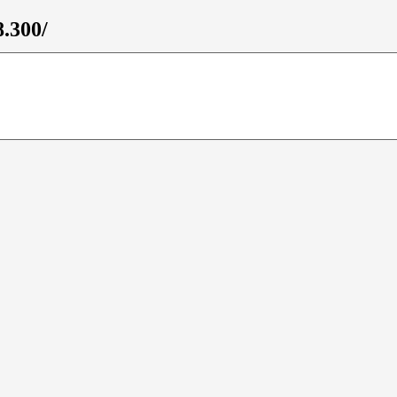
8.300/