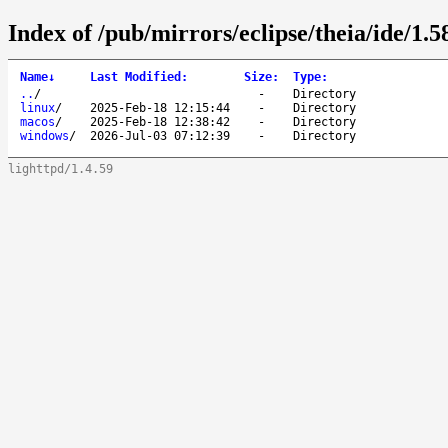
Index of /pub/mirrors/eclipse/theia/ide/1.5
Name
↓
Last Modified
:
Size
:
Type
:
..
/
-
Directory
linux
/
2025-Feb-18 12:15:44
-
Directory
macos
/
2025-Feb-18 12:38:42
-
Directory
windows
/
2026-Jul-03 07:12:39
-
Directory
lighttpd/1.4.59