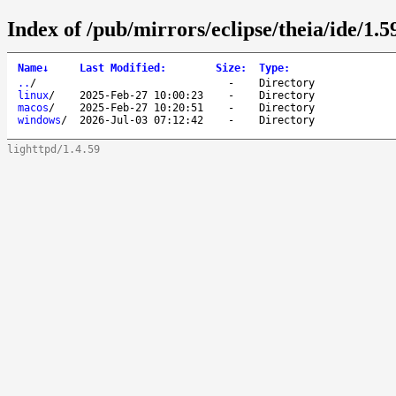
Index of /pub/mirrors/eclipse/theia/ide/1.59
Name
↓
Last Modified
:
Size
:
Type
:
..
/
-
Directory
linux
/
2025-Feb-27 10:00:23
-
Directory
macos
/
2025-Feb-27 10:20:51
-
Directory
windows
/
2026-Jul-03 07:12:42
-
Directory
lighttpd/1.4.59