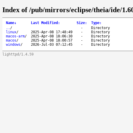
Index of /pub/mirrors/eclipse/theia/ide/1.6
Name
↓
Last Modified
:
Size
:
Type
:
..
/
-
Directory
linux
/
2025-Apr-08 17:48:49
-
Directory
macos-arm
/
2025-Apr-08 18:06:30
-
Directory
macos
/
2025-Apr-08 18:00:57
-
Directory
windows
/
2026-Jul-03 07:12:45
-
Directory
lighttpd/1.4.59