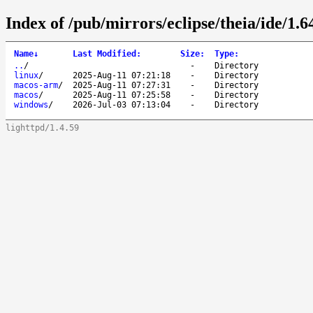
Index of /pub/mirrors/eclipse/theia/ide/1.6
Name
↓
Last Modified
:
Size
:
Type
:
..
/
-
Directory
linux
/
2025-Aug-11 07:21:18
-
Directory
macos-arm
/
2025-Aug-11 07:27:31
-
Directory
macos
/
2025-Aug-11 07:25:58
-
Directory
windows
/
2026-Jul-03 07:13:04
-
Directory
lighttpd/1.4.59