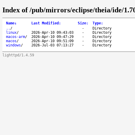
Index of /pub/mirrors/eclipse/theia/ide/1.7
Name
↓
Last Modified
:
Size
:
Type
:
..
/
-
Directory
linux
/
2026-Apr-10 09:43:03
-
Directory
macos-arm
/
2026-Apr-10 09:47:29
-
Directory
macos
/
2026-Apr-10 09:51:09
-
Directory
windows
/
2026-Jul-03 07:13:27
-
Directory
lighttpd/1.4.59