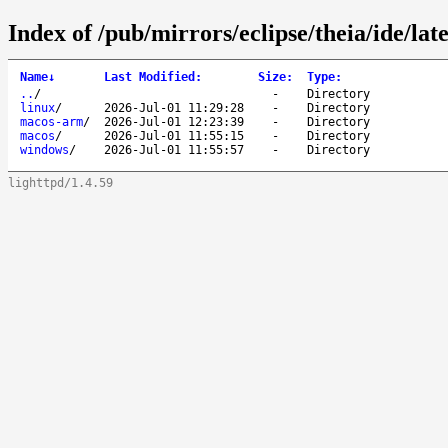
Index of /pub/mirrors/eclipse/theia/ide/late
Name
↓
Last Modified
:
Size
:
Type
:
..
/
-
Directory
linux
/
2026-Jul-01 11:29:28
-
Directory
macos-arm
/
2026-Jul-01 12:23:39
-
Directory
macos
/
2026-Jul-01 11:55:15
-
Directory
windows
/
2026-Jul-01 11:55:57
-
Directory
lighttpd/1.4.59