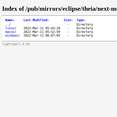
Index of /pub/mirrors/eclipse/theia/next-
Name
↓
Last Modified
:
Size
:
Type
:
..
/
-
Directory
linux
/
2022-Mar-11 05:43:18
-
Directory
macos
/
2022-Mar-11 05:52:59
-
Directory
windows
/
2022-Mar-11 06:07:05
-
Directory
lighttpd/1.4.59