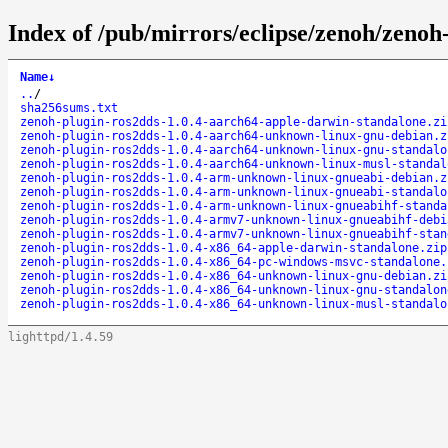
Index of /pub/mirrors/eclipse/zenoh/zenoh-
Name
↓
..
/
sha256sums.txt
zenoh-plugin-ros2dds-1.0.4-aarch64-apple-darwin-standalone.zi
zenoh-plugin-ros2dds-1.0.4-aarch64-unknown-linux-gnu-debian.z
zenoh-plugin-ros2dds-1.0.4-aarch64-unknown-linux-gnu-standalo
zenoh-plugin-ros2dds-1.0.4-aarch64-unknown-linux-musl-standal
zenoh-plugin-ros2dds-1.0.4-arm-unknown-linux-gnueabi-debian.z
zenoh-plugin-ros2dds-1.0.4-arm-unknown-linux-gnueabi-standalo
zenoh-plugin-ros2dds-1.0.4-arm-unknown-linux-gnueabihf-standa
zenoh-plugin-ros2dds-1.0.4-armv7-unknown-linux-gnueabihf-debi
zenoh-plugin-ros2dds-1.0.4-armv7-unknown-linux-gnueabihf-stan
zenoh-plugin-ros2dds-1.0.4-x86_64-apple-darwin-standalone.zip
zenoh-plugin-ros2dds-1.0.4-x86_64-pc-windows-msvc-standalone.
zenoh-plugin-ros2dds-1.0.4-x86_64-unknown-linux-gnu-debian.zi
zenoh-plugin-ros2dds-1.0.4-x86_64-unknown-linux-gnu-standalon
zenoh-plugin-ros2dds-1.0.4-x86_64-unknown-linux-musl-standalo
lighttpd/1.4.59