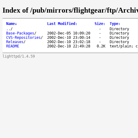
Index of /pub/mirrors/flightgear/ftp/Archi
Name
↓
Last Modified
:
Size
:
Type
:
..
/
-
Directory
Base-Packages
/
2002-Dec-05 10:09:20
-
Directory
CVS-Repositories
/
2002-Dec-10 23:00:14
-
Directory
Releases
/
2002-Dec-10 23:02:18
-
Directory
README
2002-Dec-10 22:49:28
0.2K
text/plain; c
lighttpd/1.4.59