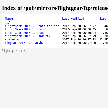
Index of /pub/mirrors/flightgear/ftp/releas
Name
↓
Last Modified
:
Size
:
..
/
-
FlightGear-2017.3.1-data.tar.bz2
2017-Sep-20 06:07:27
1.4G
FlightGear-2017.3.1.dmg
2017-Sep-20 06:06:45
1.5G
FlightGear-2017.3.1.exe
2017-Sep-20 06:30:34
1.4G
flightgear-2017.3.1.tar.bz2
2017-Sep-20 06:07:29
7.7M
readme.md
2017-Sep-20 16:27:02
12.1K
simgear-2017.3.1.tar.bz2
2017-Sep-20 06:07:00
1.2M
lighttpd/1.4.59