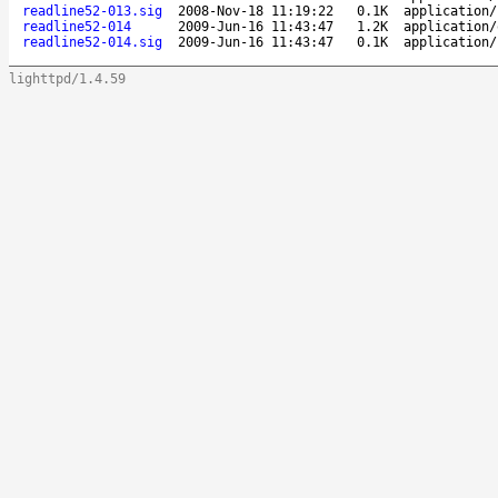
readline52-013.sig
2008-Nov-18 11:19:22
0.1K
application/
readline52-014
2009-Jun-16 11:43:47
1.2K
application/
readline52-014.sig
2009-Jun-16 11:43:47
0.1K
application/
lighttpd/1.4.59