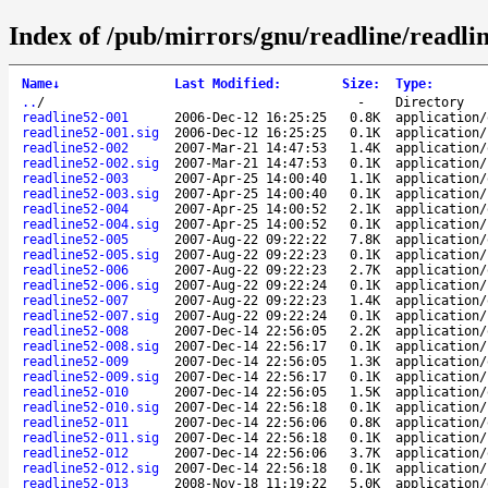
Index of /pub/mirrors/gnu/readline/readlin
Name
↓
Last Modified
:
Size
:
Type
:
..
/
-
Directory
readline52-001
2006-Dec-12 16:25:25
0.8K
application/
readline52-001.sig
2006-Dec-12 16:25:25
0.1K
application/
readline52-002
2007-Mar-21 14:47:53
1.4K
application/
readline52-002.sig
2007-Mar-21 14:47:53
0.1K
application/
readline52-003
2007-Apr-25 14:00:40
1.1K
application/
readline52-003.sig
2007-Apr-25 14:00:40
0.1K
application/
readline52-004
2007-Apr-25 14:00:52
2.1K
application/
readline52-004.sig
2007-Apr-25 14:00:52
0.1K
application/
readline52-005
2007-Aug-22 09:22:22
7.8K
application/
readline52-005.sig
2007-Aug-22 09:22:23
0.1K
application/
readline52-006
2007-Aug-22 09:22:23
2.7K
application/
readline52-006.sig
2007-Aug-22 09:22:24
0.1K
application/
readline52-007
2007-Aug-22 09:22:23
1.4K
application/
readline52-007.sig
2007-Aug-22 09:22:24
0.1K
application/
readline52-008
2007-Dec-14 22:56:05
2.2K
application/
readline52-008.sig
2007-Dec-14 22:56:17
0.1K
application/
readline52-009
2007-Dec-14 22:56:05
1.3K
application/
readline52-009.sig
2007-Dec-14 22:56:17
0.1K
application/
readline52-010
2007-Dec-14 22:56:05
1.5K
application/
readline52-010.sig
2007-Dec-14 22:56:18
0.1K
application/
readline52-011
2007-Dec-14 22:56:06
0.8K
application/
readline52-011.sig
2007-Dec-14 22:56:18
0.1K
application/
readline52-012
2007-Dec-14 22:56:06
3.7K
application/
readline52-012.sig
2007-Dec-14 22:56:18
0.1K
application/
readline52-013
2008-Nov-18 11:19:22
5.0K
application/