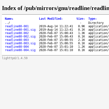
Index of /pub/mirrors/gnu/readline/readlin
Name
↓
Last Modified
:
Size
:
Type
:
..
/
-
Directory
readline80-001
2019-Aug-14 11:22:41
0.9K
application/
readline80-001.sig
2019-Aug-14 11:22:41
0.1K
application/
readline80-002
2020-Feb-07 15:00:43
1.3K
application/
readline80-002.sig
2020-Feb-07 15:00:43
0.1K
application/
readline80-003
2020-Feb-07 15:00:55
2.1K
application/
readline80-003.sig
2020-Feb-07 15:00:55
0.1K
application/
readline80-004
2020-Feb-07 15:01:10
1.2K
application/
readline80-004.sig
2020-Feb-07 15:01:10
0.1K
application/
lighttpd/1.4.59