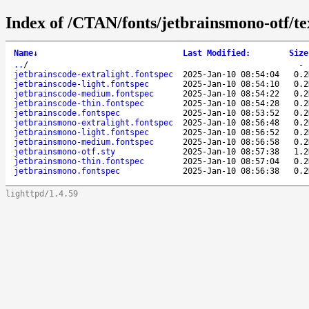
Index of /CTAN/fonts/jetbrainsmono-otf/te
Name
↓
Last Modified
:
Size
..
/
jetbrainscode-extralight.fontspec
2025-Jan-10 08:54:04
0.2
jetbrainscode-light.fontspec
2025-Jan-10 08:54:10
0.2
jetbrainscode-medium.fontspec
2025-Jan-10 08:54:22
0.2
jetbrainscode-thin.fontspec
2025-Jan-10 08:54:28
0.2
jetbrainscode.fontspec
2025-Jan-10 08:53:52
0.2
jetbrainsmono-extralight.fontspec
2025-Jan-10 08:56:48
0.2
jetbrainsmono-light.fontspec
2025-Jan-10 08:56:52
0.2
jetbrainsmono-medium.fontspec
2025-Jan-10 08:56:58
0.2
jetbrainsmono-otf.sty
2025-Jan-10 08:57:38
1.2
jetbrainsmono-thin.fontspec
2025-Jan-10 08:57:04
0.2
jetbrainsmono.fontspec
2025-Jan-10 08:56:38
0.2
lighttpd/1.4.59