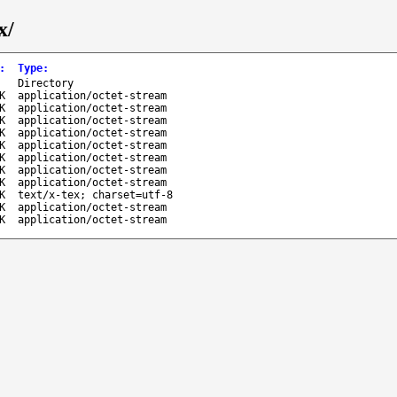
x/
:
Type
:
-
Directory
K
application/octet-stream
K
application/octet-stream
K
application/octet-stream
K
application/octet-stream
K
application/octet-stream
K
application/octet-stream
K
application/octet-stream
K
application/octet-stream
K
text/x-tex; charset=utf-8
K
application/octet-stream
K
application/octet-stream