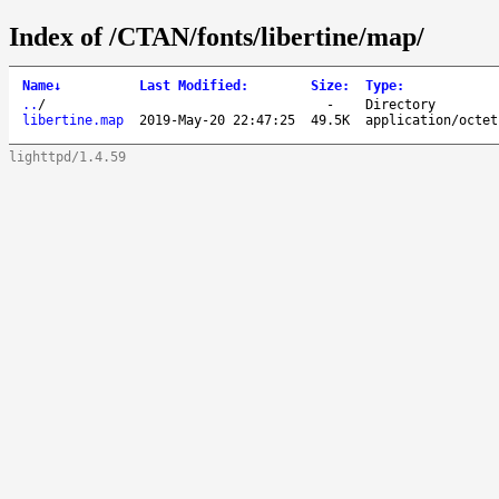
Index of /CTAN/fonts/libertine/map/
Name
↓
Last Modified
:
Size
:
Type
:
..
/
-
Directory
libertine.map
2019-May-20 22:47:25
49.5K
application/octet
lighttpd/1.4.59