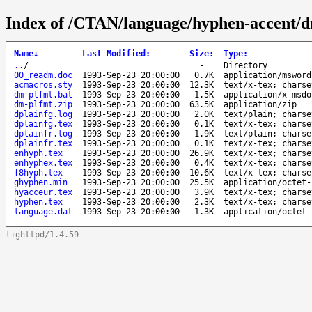
Index of /CTAN/language/hyphen-accent/d
Name
↓
Last Modified
:
Size
:
Type
:
..
/
-
Directory
00_readm.doc
1993-Sep-23 20:00:00
0.7K
application/msword
acmacros.sty
1993-Sep-23 20:00:00
12.3K
text/x-tex; charse
dm-plfmt.bat
1993-Sep-23 20:00:00
1.5K
application/x-msdo
dm-plfmt.zip
1993-Sep-23 20:00:00
63.5K
application/zip
dplainfg.log
1993-Sep-23 20:00:00
2.0K
text/plain; charse
dplainfg.tex
1993-Sep-23 20:00:00
0.1K
text/x-tex; charse
dplainfr.log
1993-Sep-23 20:00:00
1.9K
text/plain; charse
dplainfr.tex
1993-Sep-23 20:00:00
0.1K
text/x-tex; charse
enhyph.tex
1993-Sep-23 20:00:00
26.9K
text/x-tex; charse
enhyphex.tex
1993-Sep-23 20:00:00
0.4K
text/x-tex; charse
f8hyph.tex
1993-Sep-23 20:00:00
10.6K
text/x-tex; charse
ghyphen.min
1993-Sep-23 20:00:00
25.5K
application/octet-
hyacceur.tex
1993-Sep-23 20:00:00
3.9K
text/x-tex; charse
hyphen.tex
1993-Sep-23 20:00:00
2.3K
text/x-tex; charse
language.dat
1993-Sep-23 20:00:00
1.3K
application/octet-
lighttpd/1.4.59