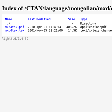
Index of /CTAN/language/mongolian/mxd/
Name
↓
Last Modified
:
Size
:
Type
:
..
/
-
Directory
mxd4tex.pdf
2010-Apr-21 17:49:41
408.2K
application/pdf
mxd4tex.tex
2001-Nov-05 22:21:00
14.5K
text/x-tex; charse
lighttpd/1.4.59