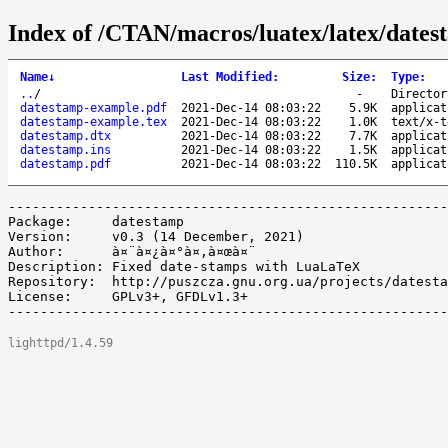
Index of /CTAN/macros/luatex/latex/dates
Name
↓
Last Modified
:
Size
:
Type
:
..
/
-
Director
datestamp-example.pdf
2021-Dec-14 08:03:22
5.9K
applicat
datestamp-example.tex
2021-Dec-14 08:03:22
1.0K
text/x-t
datestamp.dtx
2021-Dec-14 08:03:22
7.7K
applicat
datestamp.ins
2021-Dec-14 08:03:22
1.5K
applicat
datestamp.pdf
2021-Dec-14 08:03:22
110.5K
applicat
-------------------------------------------------------
Package:     datestamp

Version:     v0.3 (14 December, 2021)

Author:      à¤¨à¤¿à¤°à¤‚à¤œà¤¨

Description: Fixed date-stamps with LuaLaTeX

Repository:  http://puszcza.gnu.org.ua/projects/datesta
License:     GPLv3+, GFDLv1.3+

lighttpd/1.4.59