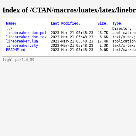
Index of /CTAN/macros/luatex/latex/lineb
Name
↓
Last Modified
:
Size
:
Type
:
..
/
-
Directory
linebreaker-doc.pdf
2023-Mar-21 05:48:23
48.7K
application
linebreaker-doc.tex
2023-Mar-21 05:48:23
6.6K
text/x-tex;
linebreaker.lua
2023-Mar-21 05:48:23
17.4K
application
linebreaker.sty
2023-Mar-21 05:48:23
1.3K
text/x-tex;
README.md
2023-Mar-21 05:48:23
0.6K
text/markdo
lighttpd/1.4.59