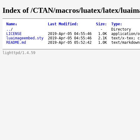
Index of /CTAN/macros/luatex/latex/luai
Name
↓
Last Modified
:
Size
:
Type
:
..
/
-
Directory
LICENSE
2019-Apr-05 04:55:46
1.0K
application/o
luaimageembed.sty
2019-Apr-05 04:55:46
2.1K
text/x-tex; c
README.md
2019-Apr-05 05:52:42
1.0K
text/markdown
lighttpd/1.4.59