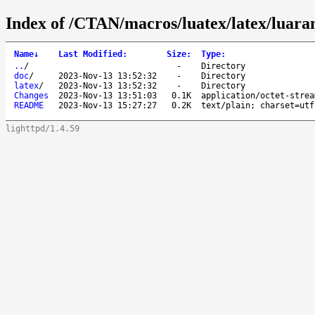
Index of /CTAN/macros/luatex/latex/luar
Name
↓
Last Modified
:
Size
:
Type
:
..
/
-
Directory
doc
/
2023-Nov-13 13:52:32
-
Directory
latex
/
2023-Nov-13 13:52:32
-
Directory
Changes
2023-Nov-13 13:51:03
0.1K
application/octet-strea
README
2023-Nov-13 15:27:27
0.2K
text/plain; charset=utf
lighttpd/1.4.59