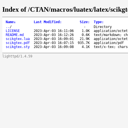
Index of /CTAN/macros/luatex/latex/scikgt
Name
↓
Last Modified
:
Size
:
Type
:
..
/
-
Directory
LICENSE
2023-Apr-03 16:11:06
1.0K
application/octet
README.md
2023-Apr-03 16:12:26
0.6K
text/markdown; ch
scikgtex.lua
2023-Apr-03 16:09:01
21.9K
application/octet
scikgtex.pdf
2023-Apr-03 16:07:15
935.7K
application/pdf
scikgtex.sty
2023-Apr-03 16:09:08
4.1K
text/x-tex; chars
lighttpd/1.4.59