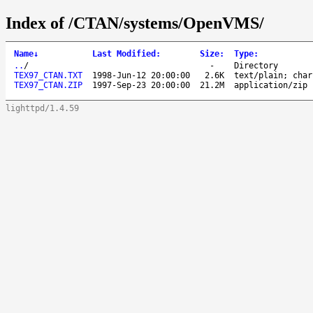
Index of /CTAN/systems/OpenVMS/
Name
↓
Last Modified
:
Size
:
Type
:
..
/
-
Directory
TEX97_CTAN.TXT
1998-Jun-12 20:00:00
2.6K
text/plain; char
TEX97_CTAN.ZIP
1997-Sep-23 20:00:00
21.2M
application/zip
lighttpd/1.4.59