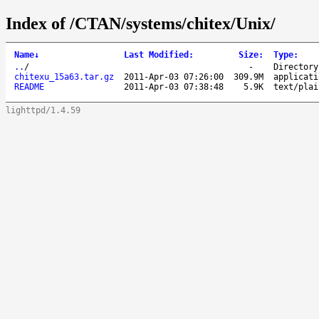
Index of /CTAN/systems/chitex/Unix/
Name
↓
Last Modified
:
Size
:
Type
:
..
/
-
Directory
chitexu_15a63.tar.gz
2011-Apr-03 07:26:00
309.9M
applicati
README
2011-Apr-03 07:38:48
5.9K
text/plai
lighttpd/1.4.59