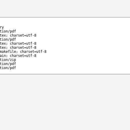
ry
tion/pdf
tex; charset=utf-8
tion/pdf
tex; charset=utf-8
tex; charset=utf-8
makefile; charset=utf-8
ain; charset=utf-8
tion/zip
tion/pdf
tion/pdf