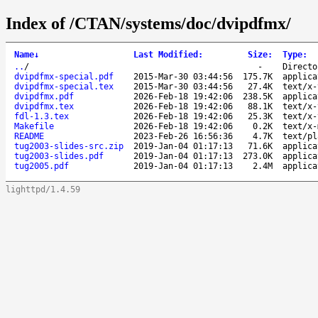
Index of /CTAN/systems/doc/dvipdfmx/
Name
↓
Last Modified
:
Size
:
Type
:
..
/
-
Directo
dvipdfmx-special.pdf
2015-Mar-30 03:44:56
175.7K
applica
dvipdfmx-special.tex
2015-Mar-30 03:44:56
27.4K
text/x-
dvipdfmx.pdf
2026-Feb-18 19:42:06
238.5K
applica
dvipdfmx.tex
2026-Feb-18 19:42:06
88.1K
text/x-
fdl-1.3.tex
2026-Feb-18 19:42:06
25.3K
text/x-
Makefile
2026-Feb-18 19:42:06
0.2K
text/x-
README
2023-Feb-26 16:56:36
4.7K
text/pl
tug2003-slides-src.zip
2019-Jan-04 01:17:13
71.6K
applica
tug2003-slides.pdf
2019-Jan-04 01:17:13
273.0K
applica
tug2005.pdf
2019-Jan-04 01:17:13
2.4M
applica
lighttpd/1.4.59