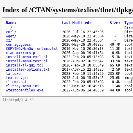
Index of /CTAN/systems/texlive/tlnet/tlpkg/
Name
↓
Last Modified
:
Size
:
Type
..
/
-
Dire
curl
/
2026-Jul-16 22:45:05
-
Dire
wget
/
2026-May-10 22:45:04
-
Dire
xz
/
2026-May-10 22:45:04
-
Dire
config.guess
2026-May-26 19:40:25
49.7K
appl
COPYING.MinGW-runtime.txt
2010-Nov-10 20:36:13
11.3K
text
ctan-mirrors.pl
2026-Aug-06 19:41:34
6.9K
text
install-menu-extl.pl
2023-Feb-20 05:13:03
5.3K
text
install-menu-text.pl
2026-Aug-02 16:56:42
33.5K
text
install-tl-gui.tcl
2026-Feb-10 18:05:49
65.6K
text
installer-options.txt
2017-Apr-15 22:14:25
2.5K
text
tar.exe
2023-Feb-19 11:14:29
235.0K
appl
texlion.gif
2018-Jul-06 15:55:45
25.6K
imag
tl-cmd.bat
2023-Feb-20 05:13:03
0.4K
appl
tl-tray-menu.ini
2023-Mar-02 16:49:16
1.4K
appl
wtestopenfiles.exe
2022-Aug-06 14:48:59
44.0K
appl
lighttpd/1.4.59