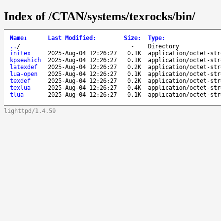
Index of /CTAN/systems/texrocks/bin/
Name
↓
Last Modified
:
Size
:
Type
:
..
/
-
Directory
initex
2025-Aug-04 12:26:27
0.1K
application/octet-str
kpsewhich
2025-Aug-04 12:26:27
0.1K
application/octet-str
latexdef
2025-Aug-04 12:26:27
0.2K
application/octet-str
lua-open
2025-Aug-04 12:26:27
0.1K
application/octet-str
texdef
2025-Aug-04 12:26:27
0.2K
application/octet-str
texlua
2025-Aug-04 12:26:27
0.4K
application/octet-str
tlua
2025-Aug-04 12:26:27
0.1K
application/octet-str
lighttpd/1.4.59