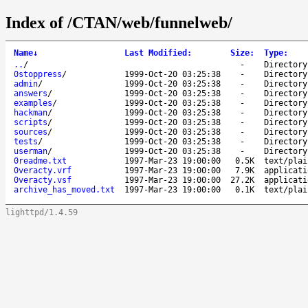
Index of /CTAN/web/funnelweb/
Name
↓
Last Modified
:
Size
:
Type
:
..
/
-
Directory
0stoppress
/
1999-Oct-20 03:25:38
-
Directory
admin
/
1999-Oct-20 03:25:38
-
Directory
answers
/
1999-Oct-20 03:25:38
-
Directory
examples
/
1999-Oct-20 03:25:38
-
Directory
hackman
/
1999-Oct-20 03:25:38
-
Directory
scripts
/
1999-Oct-20 03:25:38
-
Directory
sources
/
1999-Oct-20 03:25:38
-
Directory
tests
/
1999-Oct-20 03:25:38
-
Directory
userman
/
1999-Oct-20 03:25:38
-
Directory
0readme.txt
1997-Mar-23 19:00:00
0.5K
text/plai
0veracty.vrf
1997-Mar-23 19:00:00
7.9K
applicati
0veracty.vsf
1997-Mar-23 19:00:00
27.2K
applicati
archive_has_moved.txt
1997-Mar-23 19:00:00
0.1K
text/plai
lighttpd/1.4.59